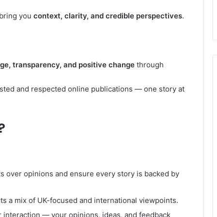
 bring you
context, clarity, and credible perspectives
.
e, transparency, and positive change
through
usted and respected online publications — one story at
?
ts over opinions and ensure every story is backed by
ts a mix of UK-focused and international viewpoints.
 interaction — your opinions, ideas, and feedback