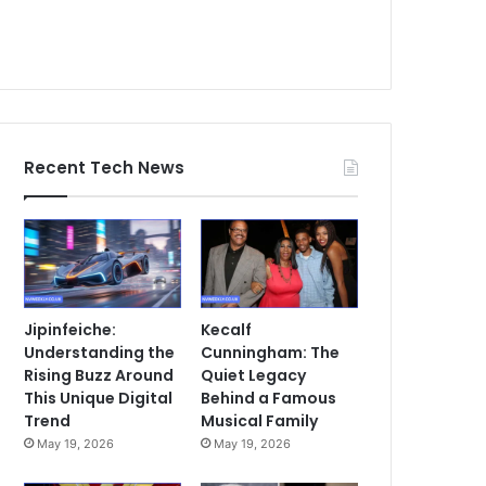
Recent Tech News
Jipinfeiche:
Kecalf
Understanding the
Cunningham: The
Rising Buzz Around
Quiet Legacy
This Unique Digital
Behind a Famous
Trend
Musical Family
May 19, 2026
May 19, 2026