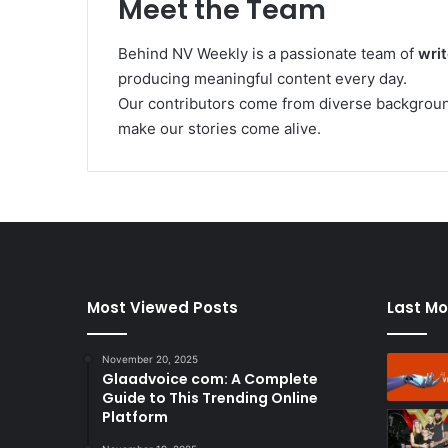
Meet the Team
Behind NV Weekly is a passionate team of
writ
producing meaningful content every day.
Our contributors come from diverse background
make our stories come alive.
Most Viewed Posts
Last Mo
November 20, 2025
Glaadvoice com: A Complete
Guide to This Trending Online
Platform