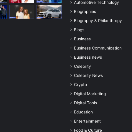
Automotive Technology
Biographies
Biography & Philanthropy
Blogs
Business
Business Communication
Business news
Celebrity
Celebrity News
Crypto
Digital Marketing
Digital Tools
Education
Entertainment
Food & Culture