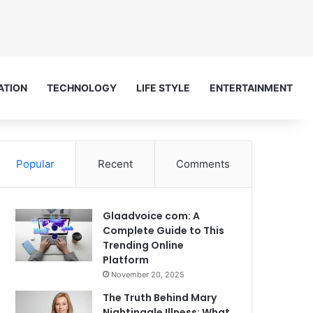
ATION
TECHNOLOGY
LIFE STYLE
ENTERTAINMENT
Popular
Recent
Comments
Glaadvoice com: A
Complete Guide to This
Trending Online
Platform
November 20, 2025
The Truth Behind Mary
Nightingale Illness: What