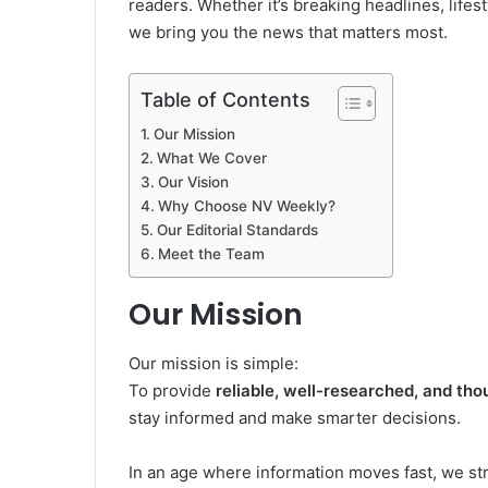
readers. Whether it’s breaking headlines, life
we bring you the news that matters most.
Table of Contents
Our Mission
What We Cover
Our Vision
Why Choose NV Weekly?
Our Editorial Standards
Meet the Team
Our Mission
Our mission is simple:
To provide
reliable, well-researched, and th
stay informed and make smarter decisions.
In an age where information moves fast, we st