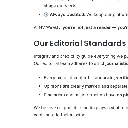
shape our work.
Always Updated:
We keep our platform 
At NV Weekly,
you’re not just a reader — you’
Our Editorial Standards
Integrity and credibility guide everything we p
Our editorial team adheres to strict
journalisti
Every piece of content is
accurate, verif
Opinions are clearly marked and separate
Plagiarism and misinformation have
no pl
We believe responsible media plays a vital rol
contribute to that mission.