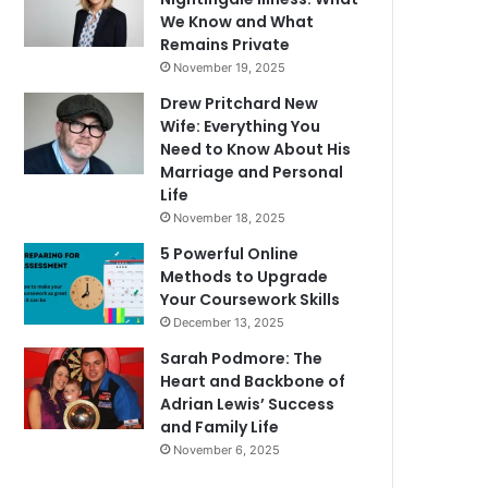
We Know and What
Remains Private
November 19, 2025
Drew Pritchard New
Wife: Everything You
Need to Know About His
Marriage and Personal
Life
November 18, 2025
5 Powerful Online
Methods to Upgrade
Your Coursework Skills
December 13, 2025
Sarah Podmore: The
Heart and Backbone of
Adrian Lewis’ Success
and Family Life
November 6, 2025