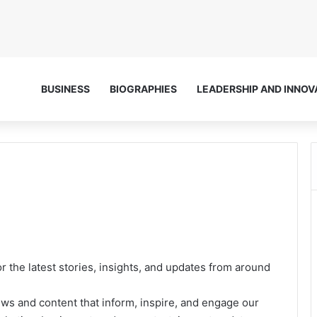
BUSINESS
BIOGRAPHIES
LEADERSHIP AND INNOV
or the latest stories, insights, and updates from around
ews and content that inform, inspire, and engage our