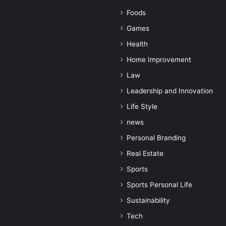
Foods
Games
Health
Home Improvement
Law
Leadership and Innovation
Life Style
news
Personal Branding
Real Estate
Sports
Sports Personal Life
Sustainability
Tech