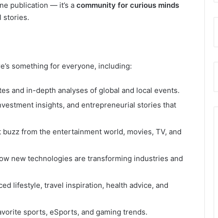
ine publication — it’s a
community for curious minds
 stories.
e’s something for everyone, including:
es and in-depth analyses of global and local events.
nvestment insights, and entrepreneurial stories that
t buzz from the entertainment world, movies, TV, and
ow new technologies are transforming industries and
ed lifestyle, travel inspiration, health advice, and
vorite sports, eSports, and gaming trends.