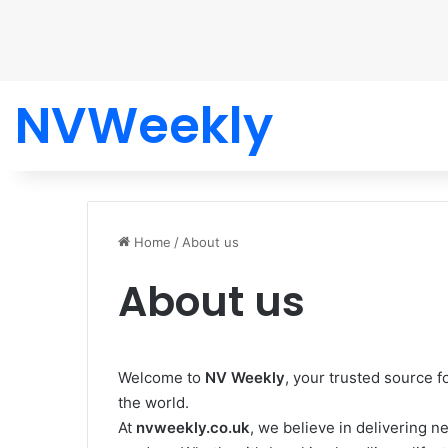
NVWeekly
Home
/
About us
About us
Welcome to
NV Weekly
, your trusted source f
the world.
At
nvweekly.co.uk
, we believe in delivering n