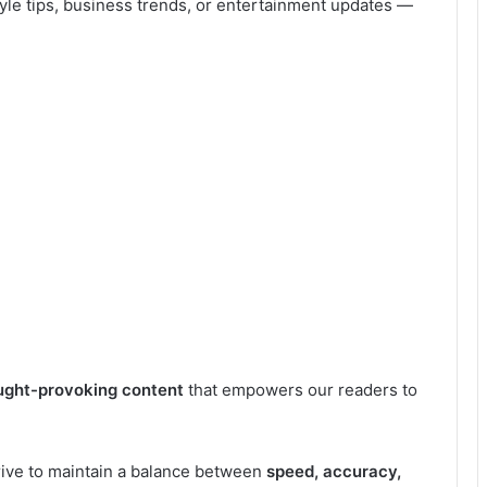
style tips, business trends, or entertainment updates —
ought-provoking content
that empowers our readers to
rive to maintain a balance between
speed, accuracy,