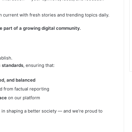
current with fresh stories and trending topics daily.
re part of a growing digital community.
ublish.
c standards
, ensuring that:
ied, and balanced
d from factual reporting
ace
on our platform
e in shaping a better society — and we’re proud to