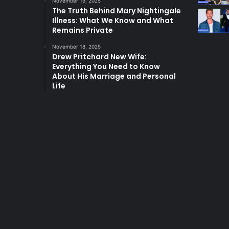
November 19, 2025
The Truth Behind Mary Nightingale
Illness: What We Know and What
Remains Private
November 18, 2025
Drew Pritchard New Wife:
Everything You Need to Know
About His Marriage and Personal
Life