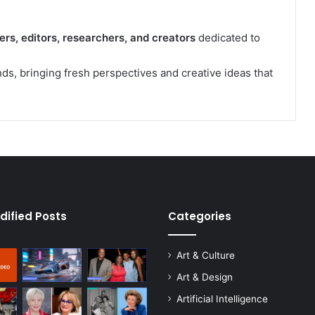
ers, editors, researchers, and creators
dedicated to
s, bringing fresh perspectives and creative ideas that
dified Posts
Categories
Art & Culture
Art & Design
Artificial Intelligence