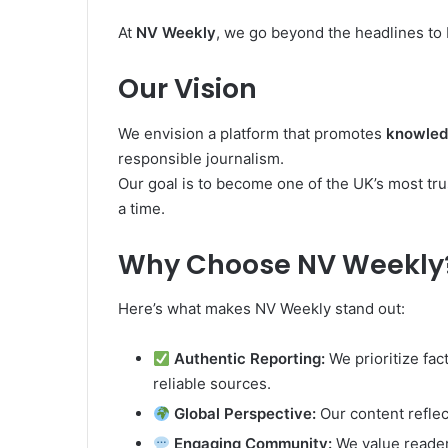
At
NV Weekly
, we go beyond the headlines to
Our Vision
We envision a platform that promotes
knowledg
responsible journalism.
Our goal is to become one of the UK’s most tr
a time.
Why Choose NV Weekly
Here’s what makes NV Weekly stand out:
Authentic Reporting:
We prioritize fac
reliable sources.
Global Perspective:
Our content reflec
Engaging Community:
We value reader