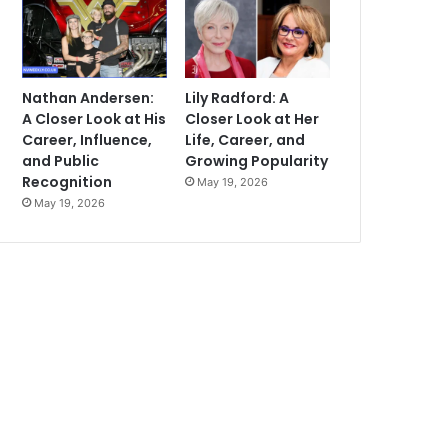
Nathan Andersen:
Lily Radford: A
A Closer Look at His
Closer Look at Her
Career, Influence,
Life, Career, and
and Public
Growing Popularity
Recognition
May 19, 2026
May 19, 2026