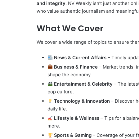
and integrity
. NV Weekly isn’t just another onl
who value authentic journalism and meaningful
What We Cover
We cover a wide range of topics to ensure ther
News & Current Affairs
– Timely updat
Business & Finance
– Market trends, i
shape the economy.
Entertainment & Celebrity
– The lates
pop culture.
Technology & Innovation
– Discover h
daily life.
Lifestyle & Wellness
– Tips for a balanc
more.
Sports & Gaming
– Coverage of your fa