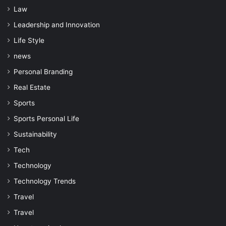
Law
Leadership and Innovation
Life Style
news
Personal Branding
Real Estate
Sports
Sports Personal Life
Sustainability
Tech
Technology
Technology Trends
Travel
Travel