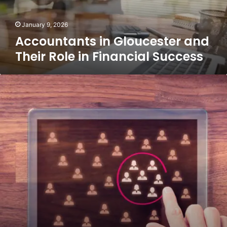
Financial
Success
January 9, 2026
Accountants in Gloucester and
Their Role in Financial Success
TikTok
Algorithms
Explained:
What
Really
Boosts
Your
Reach