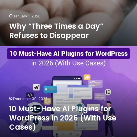
January 1, 2026
Why “Three Times a Day”
Refuses to Disappear
10
Must-
Have
AI
Plugins
for
WordPress
in
December 30, 2025
2026
10 Must-Have AI Plugins for
(With
Use
WordPress in 2026 (With Use
Cases)
Cases)