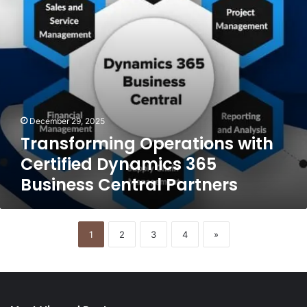
Central
Partners
December 29, 2025
Transforming Operations with
Certified Dynamics 365
Business Central Partners
1
2
3
4
»