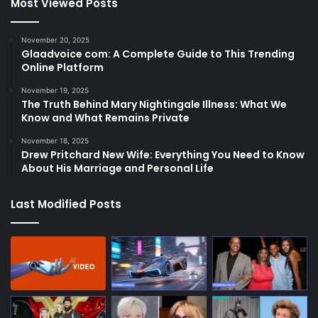
Most Viewed Posts
November 20, 2025
Glaadvoice com: A Complete Guide to This Trending
Online Platform
November 19, 2025
The Truth Behind Mary Nightingale Illness: What We
Know and What Remains Private
November 18, 2025
Drew Pritchard New Wife: Everything You Need to Know
About His Marriage and Personal Life
Last Modified Posts