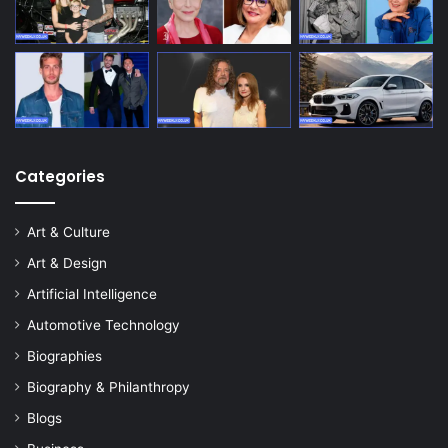
Categories
Art & Culture
Art & Design
Artificial Intelligence
Automotive Technology
Biographies
Biography & Philanthropy
Blogs