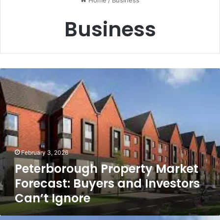
Home
/
Business
Business
Peterborough
Property
Market
Forecast:
Buyers
and
Investors
Can’t
February 3, 2026
Ignore
Peterborough Property Market
Forecast: Buyers and Investors
Can’t Ignore