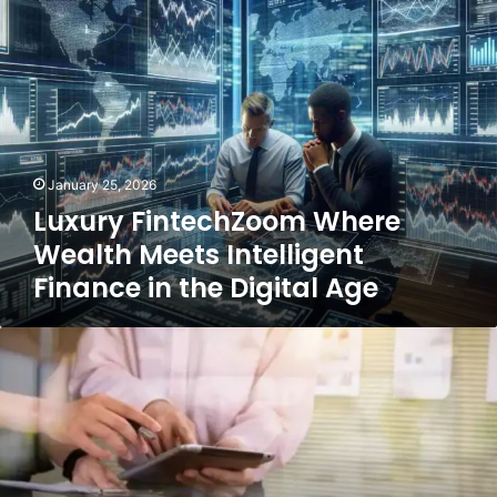
Luxury
FintechZoom
Where
Wealth
Meets
Intelligent
Finance
in
January 25, 2026
the
Luxury FintechZoom Where
Digital
Age
Wealth Meets Intelligent
Finance in the Digital Age
Accountants
in
Gloucester
and
Their
Role
in