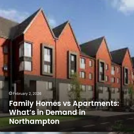
Family
Homes
vs
Apartments:
What’s
in
Demand
in
Northampton
February 2, 2026
Family Homes vs Apartments:
What’s in Demand in
Northampton