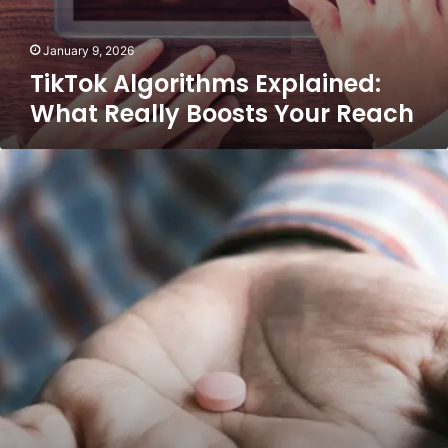
January 9, 2026
TikTok Algorithms Explained:
What Really Boosts Your Reach
Why
“Three
Times
a
Day”
Refuses
to
Disappear