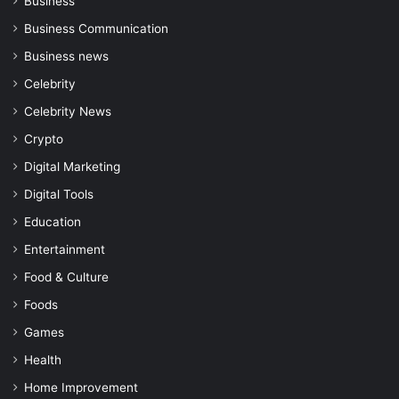
Business
Business Communication
Business news
Celebrity
Celebrity News
Crypto
Digital Marketing
Digital Tools
Education
Entertainment
Food & Culture
Foods
Games
Health
Home Improvement