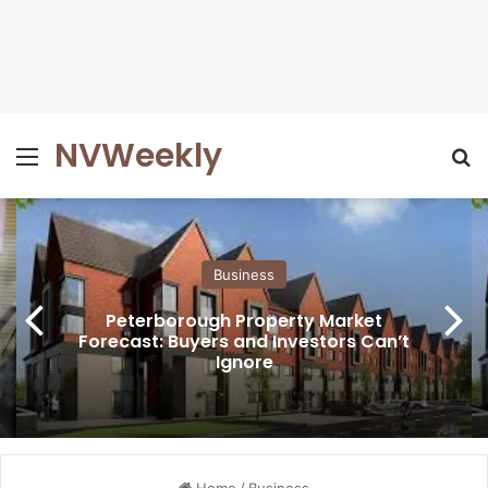
NVWeekly
Menu
Se
Business
Peterborough Property Market
Forecast: Buyers and Investors Can’t
Ignore