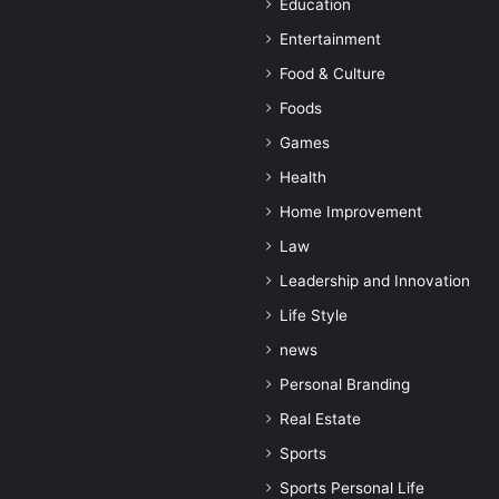
Education
Entertainment
Food & Culture
Foods
Games
Health
Home Improvement
Law
Leadership and Innovation
Life Style
news
Personal Branding
Real Estate
Sports
Sports Personal Life