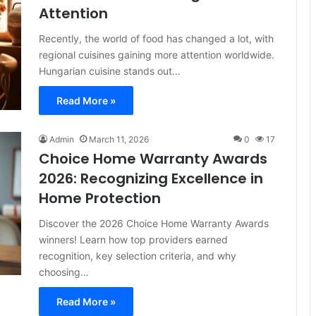
Attention
Recently, the world of food has changed a lot, with
regional cuisines gaining more attention worldwide.
Hungarian cuisine stands out…
Read More »
Admin
March 11, 2026
0
17
Choice Home Warranty Awards
2026: Recognizing Excellence in
Home Protection
Discover the 2026 Choice Home Warranty Awards
winners! Learn how top providers earned
recognition, key selection criteria, and why
choosing…
Read More »