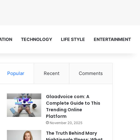
ATION
TECHNOLOGY
LIFE STYLE
ENTERTAINMENT
Popular
Recent
Comments
Glaadvoice com: A
Complete Guide to This
Trending Online
Platform
November 20, 2025
The Truth Behind Mary
Nightingale Illness: What