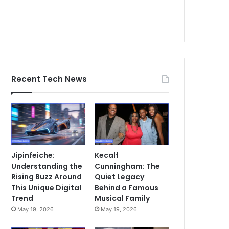
Recent Tech News
Jipinfeiche:
Kecalf
Understanding the
Cunningham: The
Rising Buzz Around
Quiet Legacy
This Unique Digital
Behind a Famous
Trend
Musical Family
May 19, 2026
May 19, 2026