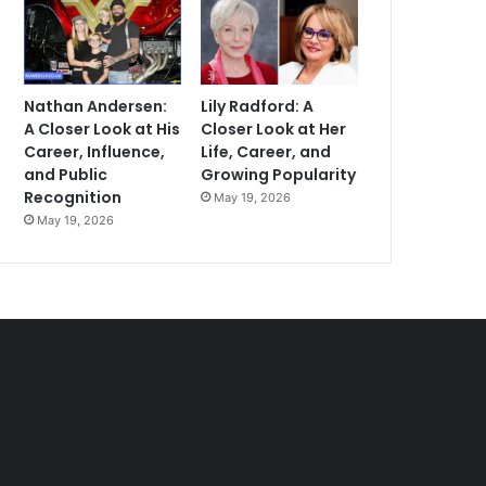
Nathan Andersen:
Lily Radford: A
A Closer Look at His
Closer Look at Her
Career, Influence,
Life, Career, and
and Public
Growing Popularity
Recognition
May 19, 2026
May 19, 2026