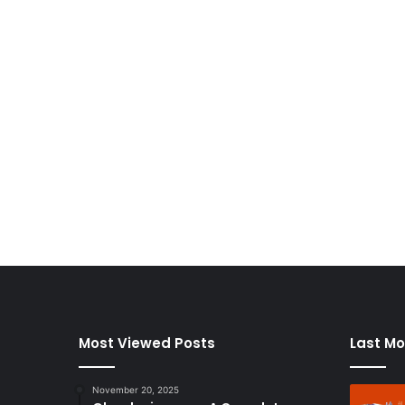
Most Viewed Posts
Last Mo
November 20, 2025