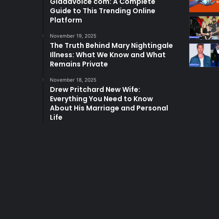
Glaadvoice com: A Complete
Guide to This Trending Online
Platform
November 19, 2025
The Truth Behind Mary Nightingale
Illness: What We Know and What
Remains Private
November 18, 2025
Drew Pritchard New Wife:
Everything You Need to Know
About His Marriage and Personal
Life