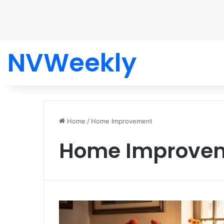
NVWeekly
Home
/
Home Improvement
Home Improve