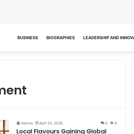
BUSINESS
BIOGRAPHIES
LEADERSHIP AND INNOV
ment
Hamza
April 24, 2026
0
9
Local Flavours Gaining Global