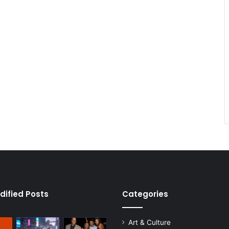
dified Posts
Categories
Art & Culture