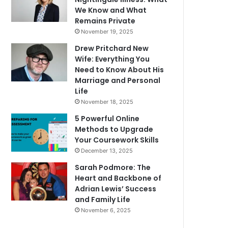
We Know and What
Remains Private
November 19, 2025
Drew Pritchard New
Wife: Everything You
Need to Know About His
Marriage and Personal
Life
November 18, 2025
5 Powerful Online
Methods to Upgrade
Your Coursework Skills
December 13, 2025
Sarah Podmore: The
Heart and Backbone of
Adrian Lewis’ Success
and Family Life
November 6, 2025