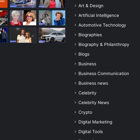
Art & Design
Artificial Intelligence
Automotive Technology
Biographies
Biography & Philanthropy
Blogs
Business
Business Communication
Business news
Celebrity
Celebrity News
Crypto
Digital Marketing
Digital Tools