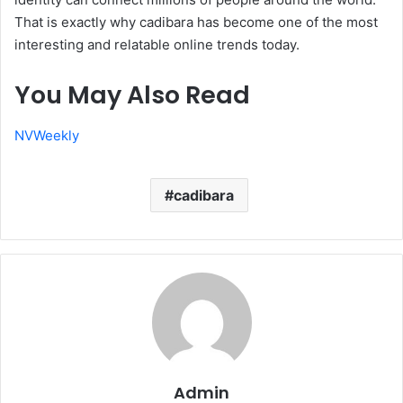
That is exactly why cadibara has become one of the most
interesting and relatable online trends today.
You May Also Read
NVWeekly
cadibara
Admin