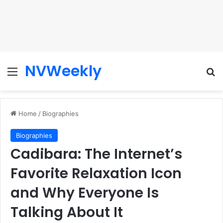
NVWeekly
Menu
Se
Home
/
Biographies
Biographies
Cadibara: The Internet’s
Favorite Relaxation Icon
and Why Everyone Is
Talking About It