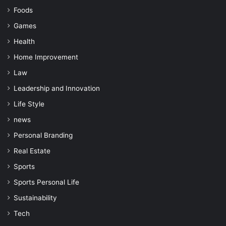
Foods
Games
Health
Home Improvement
Law
Leadership and Innovation
Life Style
news
Personal Branding
Real Estate
Sports
Sports Personal Life
Sustainability
Tech