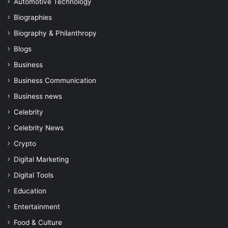
Automotive Technology
Biographies
Biography & Philanthropy
Blogs
Business
Business Communication
Business news
Celebrity
Celebrity News
Crypto
Digital Marketing
Digital Tools
Education
Entertainment
Food & Culture