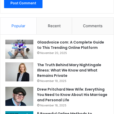
Popular
Recent
Comments
Glaadvoice com: A Complete Guide
to This Trending Online Platform
November 20, 2025
The Truth Behind Mary Nightingale
Illness: What We Know and What
Remains Private
November 19, 2025
Drew Pritchard New Wife: Everything
You Need to Know About His Marriage
and Personal Life
November 18, 2025
5 Powerful Online Methods to