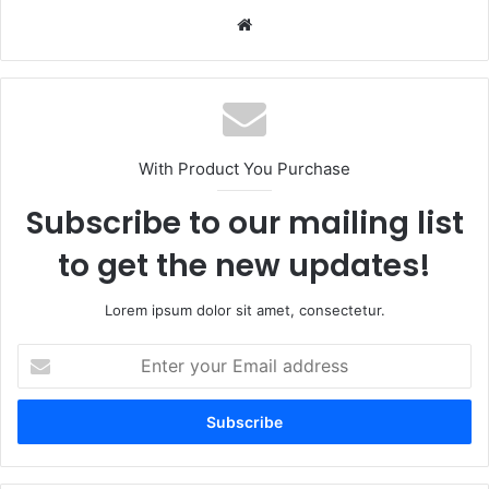
Website
With Product You Purchase
Subscribe to our mailing list
to get the new updates!
Lorem ipsum dolor sit amet, consectetur.
Enter
your
Email
address