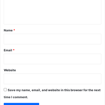
m
e
n
t
*
Name
*
Email
*
Website
Save my name, email, and website in this browser for the next
time I comment.