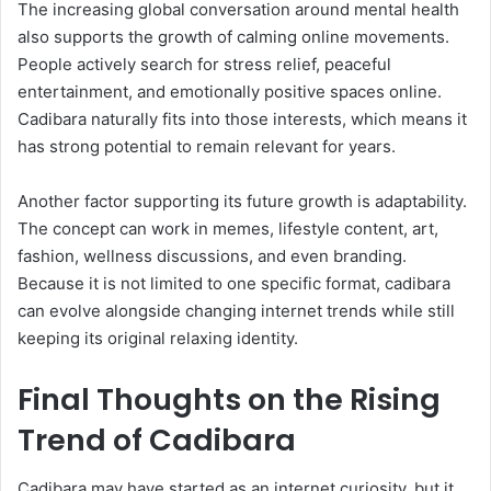
The increasing global conversation around mental health
also supports the growth of calming online movements.
People actively search for stress relief, peaceful
entertainment, and emotionally positive spaces online.
Cadibara naturally fits into those interests, which means it
has strong potential to remain relevant for years.
Another factor supporting its future growth is adaptability.
The concept can work in memes, lifestyle content, art,
fashion, wellness discussions, and even branding.
Because it is not limited to one specific format, cadibara
can evolve alongside changing internet trends while still
keeping its original relaxing identity.
Final Thoughts on the Rising
Trend of Cadibara
Cadibara may have started as an internet curiosity, but it