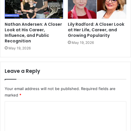
Nathan Andersen: A Closer
Lily Radford: A Closer Look
Look at His Career,
at Her Life, Career, and
Influence, and Public
Growing Popularity
Recognition
May 19, 2026
May 19, 2026
Leave a Reply
Your email address will not be published.
Required fields are
marked
*
C
o
m