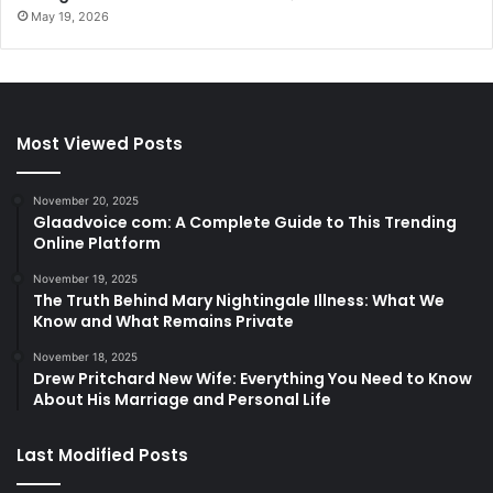
May 19, 2026
Most Viewed Posts
November 20, 2025
Glaadvoice com: A Complete Guide to This Trending
Online Platform
November 19, 2025
The Truth Behind Mary Nightingale Illness: What We
Know and What Remains Private
November 18, 2025
Drew Pritchard New Wife: Everything You Need to Know
About His Marriage and Personal Life
Last Modified Posts