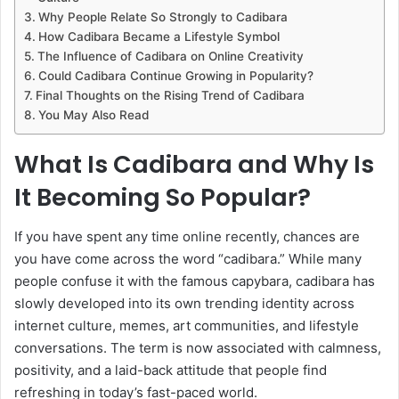
Why People Relate So Strongly to Cadibara
How Cadibara Became a Lifestyle Symbol
The Influence of Cadibara on Online Creativity
Could Cadibara Continue Growing in Popularity?
Final Thoughts on the Rising Trend of Cadibara
You May Also Read
What Is Cadibara and Why Is
It Becoming So Popular?
If you have spent any time online recently, chances are
you have come across the word “cadibara.” While many
people confuse it with the famous capybara, cadibara has
slowly developed into its own trending identity across
internet culture, memes, art communities, and lifestyle
conversations. The term is now associated with calmness,
positivity, and a laid-back attitude that people find
refreshing in today’s fast-paced world.