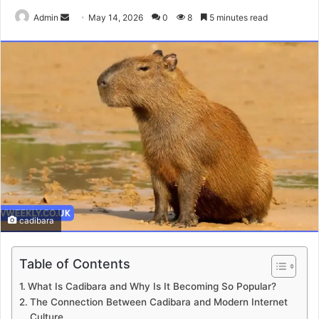
Send
Admin
May 14, 2026
0
8
5 minutes read
an
email
cadibara
Table of Contents
What Is Cadibara and Why Is It Becoming So Popular?
The Connection Between Cadibara and Modern Internet
Culture