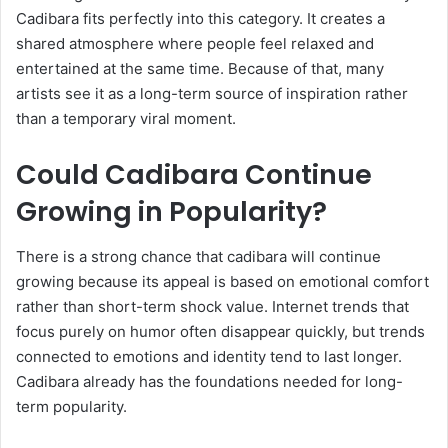
Cadibara fits perfectly into this category. It creates a
shared atmosphere where people feel relaxed and
entertained at the same time. Because of that, many
artists see it as a long-term source of inspiration rather
than a temporary viral moment.
Could Cadibara Continue
Growing in Popularity?
There is a strong chance that cadibara will continue
growing because its appeal is based on emotional comfort
rather than short-term shock value. Internet trends that
focus purely on humor often disappear quickly, but trends
connected to emotions and identity tend to last longer.
Cadibara already has the foundations needed for long-
term popularity.