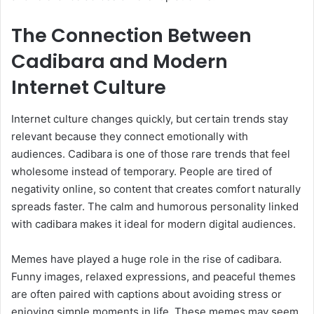
The Connection Between
Cadibara and Modern
Internet Culture
Internet culture changes quickly, but certain trends stay
relevant because they connect emotionally with
audiences. Cadibara is one of those rare trends that feel
wholesome instead of temporary. People are tired of
negativity online, so content that creates comfort naturally
spreads faster. The calm and humorous personality linked
with cadibara makes it ideal for modern digital audiences.
Memes have played a huge role in the rise of cadibara.
Funny images, relaxed expressions, and peaceful themes
are often paired with captions about avoiding stress or
enjoying simple moments in life. These memes may seem