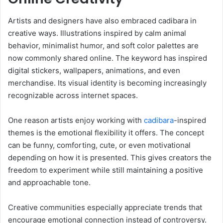
Artists and designers have also embraced cadibara in
creative ways. Illustrations inspired by calm animal
behavior, minimalist humor, and soft color palettes are
now commonly shared online. The keyword has inspired
digital stickers, wallpapers, animations, and even
merchandise. Its visual identity is becoming increasingly
recognizable across internet spaces.
One reason artists enjoy working with
cadibara
-inspired
themes is the emotional flexibility it offers. The concept
can be funny, comforting, cute, or even motivational
depending on how it is presented. This gives creators the
freedom to experiment while still maintaining a positive
and approachable tone.
Creative communities especially appreciate trends that
encourage emotional connection instead of controversy.