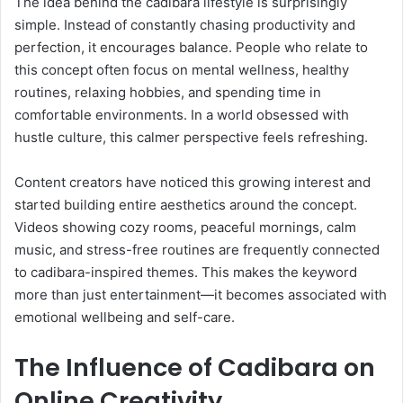
The idea behind the cadibara lifestyle is surprisingly
simple. Instead of constantly chasing productivity and
perfection, it encourages balance. People who relate to
this concept often focus on mental wellness, healthy
routines, relaxing hobbies, and spending time in
comfortable environments. In a world obsessed with
hustle culture, this calmer perspective feels refreshing.
Content creators have noticed this growing interest and
started building entire aesthetics around the concept.
Videos showing cozy rooms, peaceful mornings, calm
music, and stress-free routines are frequently connected
to cadibara-inspired themes. This makes the keyword
more than just entertainment—it becomes associated with
emotional wellbeing and self-care.
The Influence of Cadibara on
Online Creativity