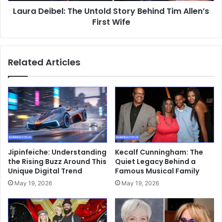
Laura Deibel: The Untold Story Behind Tim Allen’s
Wife
First Wife
Related Articles
Jipinfeiche: Understanding
Kecalf Cunningham: The
the Rising Buzz Around This
Quiet Legacy Behind a
Unique Digital Trend
Famous Musical Family
May 19, 2026
May 19, 2026