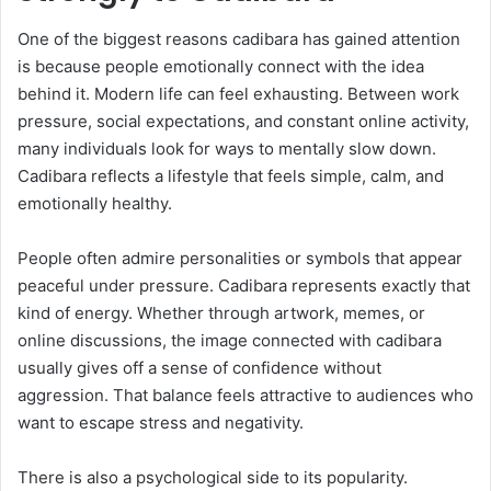
One of the biggest reasons cadibara has gained attention
is because people emotionally connect with the idea
behind it. Modern life can feel exhausting. Between work
pressure, social expectations, and constant online activity,
many individuals look for ways to mentally slow down.
Cadibara reflects a lifestyle that feels simple, calm, and
emotionally healthy.
People often admire personalities or symbols that appear
peaceful under pressure. Cadibara represents exactly that
kind of energy. Whether through artwork, memes, or
online discussions, the image connected with cadibara
usually gives off a sense of confidence without
aggression. That balance feels attractive to audiences who
want to escape stress and negativity.
There is also a psychological side to its popularity.