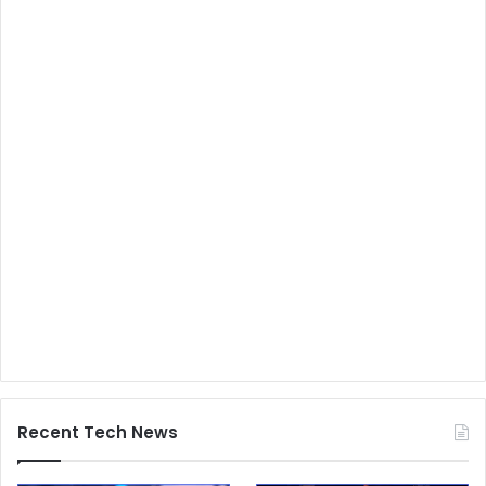
Recent Tech News