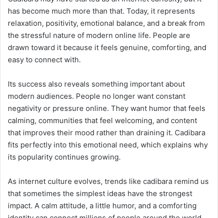
has become much more than that. Today, it represents
relaxation, positivity, emotional balance, and a break from
the stressful nature of modern online life. People are
drawn toward it because it feels genuine, comforting, and
easy to connect with.
Its success also reveals something important about
modern audiences. People no longer want constant
negativity or pressure online. They want humor that feels
calming, communities that feel welcoming, and content
that improves their mood rather than draining it. Cadibara
fits perfectly into this emotional need, which explains why
its popularity continues growing.
As internet culture evolves, trends like cadibara remind us
that sometimes the simplest ideas have the strongest
impact. A calm attitude, a little humor, and a comforting
identity can connect millions of people around the world.