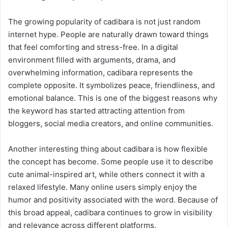
The growing popularity of cadibara is not just random
internet hype. People are naturally drawn toward things
that feel comforting and stress-free. In a digital
environment filled with arguments, drama, and
overwhelming information, cadibara represents the
complete opposite. It symbolizes peace, friendliness, and
emotional balance. This is one of the biggest reasons why
the keyword has started attracting attention from
bloggers, social media creators, and online communities.
Another interesting thing about cadibara is how flexible
the concept has become. Some people use it to describe
cute animal-inspired art, while others connect it with a
relaxed lifestyle. Many online users simply enjoy the
humor and positivity associated with the word. Because of
this broad appeal, cadibara continues to grow in visibility
and relevance across different platforms.