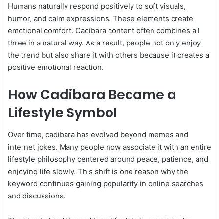
Humans naturally respond positively to soft visuals,
humor, and calm expressions. These elements create
emotional comfort. Cadibara content often combines all
three in a natural way. As a result, people not only enjoy
the trend but also share it with others because it creates a
positive emotional reaction.
How Cadibara Became a
Lifestyle Symbol
Over time, cadibara has evolved beyond memes and
internet jokes. Many people now associate it with an entire
lifestyle philosophy centered around peace, patience, and
enjoying life slowly. This shift is one reason why the
keyword continues gaining popularity in online searches
and discussions.