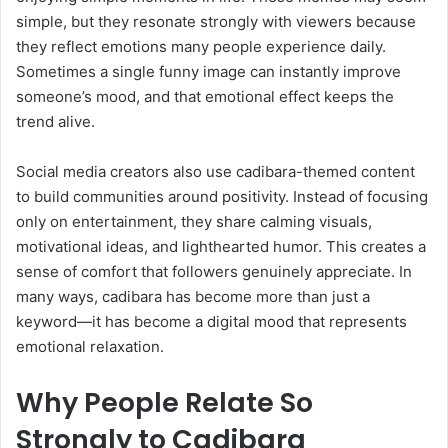
simple, but they resonate strongly with viewers because
they reflect emotions many people experience daily.
Sometimes a single funny image can instantly improve
someone’s mood, and that emotional effect keeps the
trend alive.
Social media creators also use cadibara-themed content
to build communities around positivity. Instead of focusing
only on entertainment, they share calming visuals,
motivational ideas, and lighthearted humor. This creates a
sense of comfort that followers genuinely appreciate. In
many ways, cadibara has become more than just a
keyword—it has become a digital mood that represents
emotional relaxation.
Why People Relate So
Strongly to Cadibara