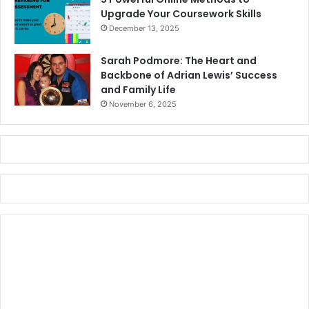
Upgrade Your Coursework Skills
December 13, 2025
Sarah Podmore: The Heart and
Backbone of Adrian Lewis’ Success
and Family Life
November 6, 2025