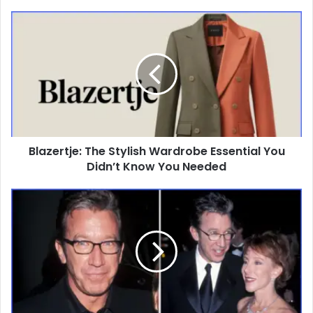
Blazertje:
The
Stylish
Wardrobe
Essential
You
Didn’t
Know
You
Blazertje: The Stylish Wardrobe Essential You
Needed
Didn’t Know You Needed
Laura
Deibel:
The
Untold
Story
Behind
Tim
Allen’s
First