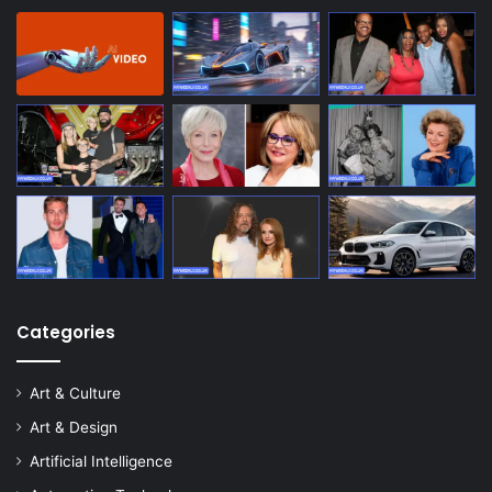
Categories
Art & Culture
Art & Design
Artificial Intelligence