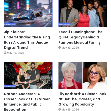
Jipinfeiche:
Kecalf Cunningham: The
Understanding the Rising
Quiet Legacy Behind a
Buzz Around This Unique
Famous Musical Family
Digital Trend
May 19, 2026
May 19, 2026
Nathan Andersen: A
Lily Radford: A Closer Look
Closer Look at His Career,
at Her Life, Career, and
Influence, and Public
Growing Popularity
Recognition
May 19, 2026