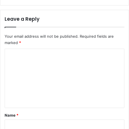
Leave a Reply
Your email address will not be published.
Required fields are
marked
*
C
o
m
m
e
n
t
*
Name
*