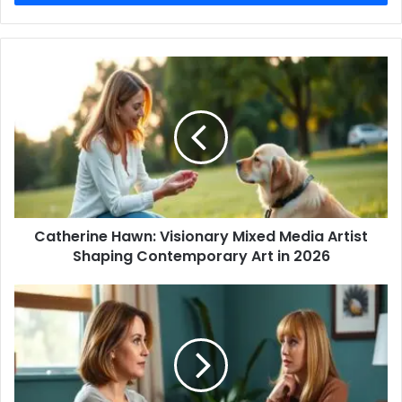
Catherine
Hawn:
Visionary
Mixed
Media
Artist
Shaping
Contemporary
Art
Catherine Hawn: Visionary Mixed Media Artist
in
2026
Shaping Contemporary Art in 2026
glena
goranson:
A
Comprehensive
Look
at