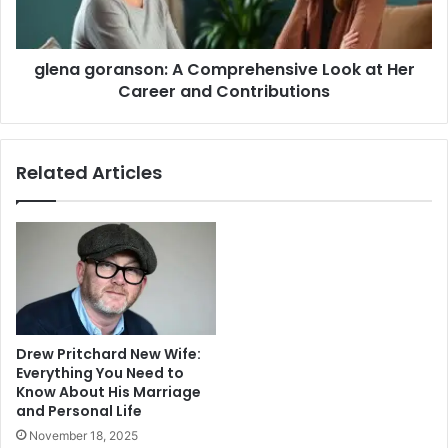
Her
Career
and
glena goranson: A Comprehensive Look at Her
Contributions
Career and Contributions
Related Articles
Drew Pritchard New Wife:
Everything You Need to
Know About His Marriage
and Personal Life
November 18, 2025