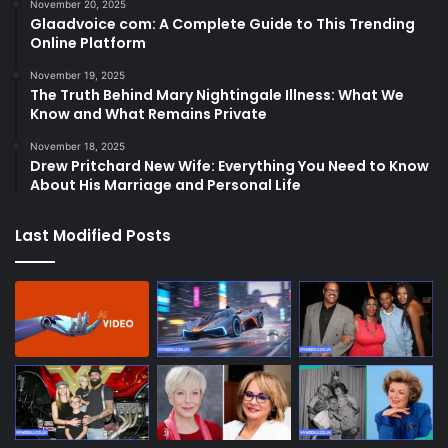
November 20, 2025
Glaadvoice com: A Complete Guide to This Trending
Online Platform
November 19, 2025
The Truth Behind Mary Nightingale Illness: What We
Know and What Remains Private
November 18, 2025
Drew Pritchard New Wife: Everything You Need to Know
About His Marriage and Personal Life
Last Modified Posts