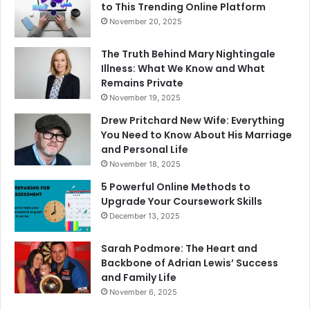
to This Trending Online Platform
November 20, 2025
The Truth Behind Mary Nightingale
Illness: What We Know and What
Remains Private
November 19, 2025
Drew Pritchard New Wife: Everything
You Need to Know About His Marriage
and Personal Life
November 18, 2025
5 Powerful Online Methods to
Upgrade Your Coursework Skills
December 13, 2025
Sarah Podmore: The Heart and
Backbone of Adrian Lewis’ Success
and Family Life
November 6, 2025