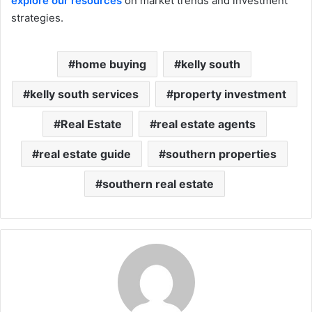
explore our resources
on market trends and investment
strategies.
home buying
kelly south
kelly south services
property investment
Real Estate
real estate agents
real estate guide
southern properties
southern real estate