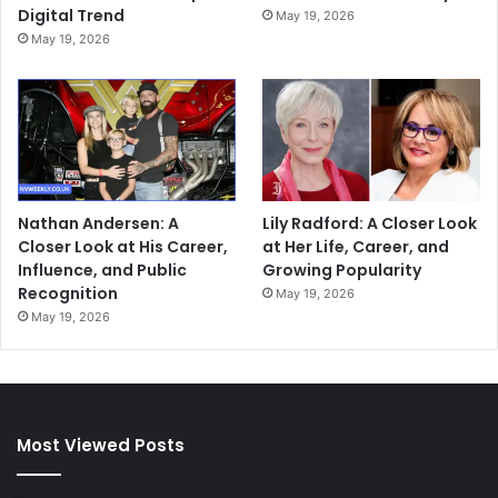
Digital Trend
May 19, 2026
May 19, 2026
Nathan Andersen: A
Lily Radford: A Closer Look
Closer Look at His Career,
at Her Life, Career, and
Influence, and Public
Growing Popularity
Recognition
May 19, 2026
May 19, 2026
Most Viewed Posts