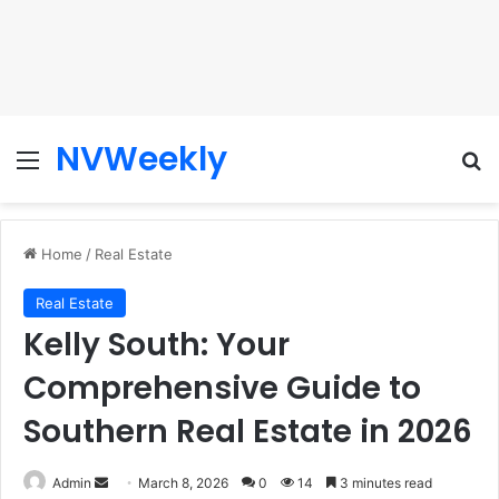
NVWeekly
Menu
Se
Home
/
Real Estate
Real Estate
Kelly South: Your
Comprehensive Guide to
Southern Real Estate in 2026
Send
Admin
March 8, 2026
0
14
3 minutes read