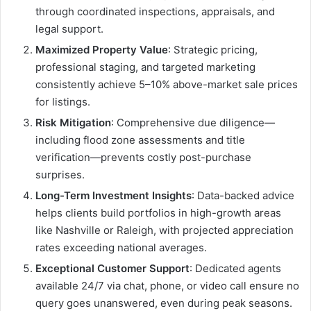
through coordinated inspections, appraisals, and
legal support.
Maximized Property Value
: Strategic pricing,
professional staging, and targeted marketing
consistently achieve 5–10% above-market sale prices
for listings.
Risk Mitigation
: Comprehensive due diligence—
including flood zone assessments and title
verification—prevents costly post-purchase
surprises.
Long-Term Investment Insights
: Data-backed advice
helps clients build portfolios in high-growth areas
like Nashville or Raleigh, with projected appreciation
rates exceeding national averages.
Exceptional Customer Support
: Dedicated agents
available 24/7 via chat, phone, or video call ensure no
query goes unanswered, even during peak seasons.