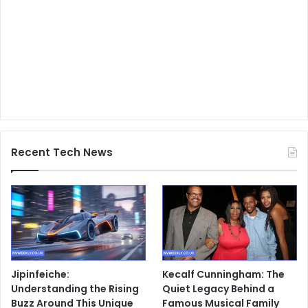
Recent Tech News
Jipinfeiche:
Kecalf Cunningham: The
Understanding the Rising
Quiet Legacy Behind a
Buzz Around This Unique
Famous Musical Family