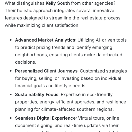
What distinguishes
Kelly South
from other agencies?
Their holistic approach integrates several innovative
features designed to streamline the real estate process
while maximizing client satisfaction:
Advanced Market Analytics
: Utilizing AI-driven tools
to predict pricing trends and identify emerging
neighborhoods, ensuring clients make data-backed
decisions.
Personalized Client Journeys
: Customized strategies
for buying, selling, or investing based on individual
financial goals and lifestyle needs.
Sustainability Focus
: Expertise in eco-friendly
properties, energy-efficient upgrades, and resilience
planning for climate-affected southern regions.
Seamless Digital Experience
: Virtual tours, online
document signing, and real-time updates via their