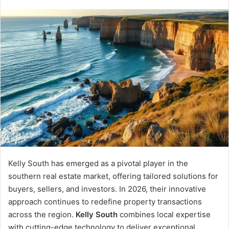
an
email
Kelly South has emerged as a pivotal player in the
southern real estate market, offering tailored solutions for
buyers, sellers, and investors. In 2026, their innovative
approach continues to redefine property transactions
across the region.
Kelly South
combines local expertise
with cutting-edge technology to deliver exceptional