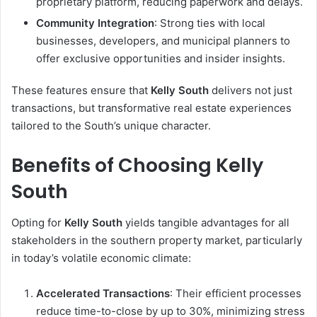
proprietary platform, reducing paperwork and delays.
Community Integration
: Strong ties with local
businesses, developers, and municipal planners to
offer exclusive opportunities and insider insights.
These features ensure that
Kelly South
delivers not just
transactions, but transformative real estate experiences
tailored to the South’s unique character.
Benefits of Choosing Kelly
South
Opting for
Kelly South
yields tangible advantages for all
stakeholders in the southern property market, particularly
in today’s volatile economic climate:
Accelerated Transactions
: Their efficient processes
reduce time-to-close by up to 30%, minimizing stress