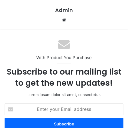
Admin
Website
With Product You Purchase
Subscribe to our mailing list
to get the new updates!
Lorem ipsum dolor sit amet, consectetur.
Enter
your
Email
address