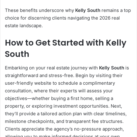
These benefits underscore why
Kelly South
remains a top
choice for discerning clients navigating the 2026 real
estate landscape.
How to Get Started with Kelly
South
Embarking on your real estate journey with
Kelly South
is
straightforward and stress-free. Begin by visiting their
user-friendly website to schedule a complimentary
consultation, where their experts will assess your
objectives—whether buying a first home, selling a
property, or exploring investment opportunities. Next,
they’ll provide a tailored action plan with clear timelines,
milestone checkpoints, and transparent fee structures.
Clients appreciate the agency’s no-pressure approach,
allowing you to make informed decisions at your own