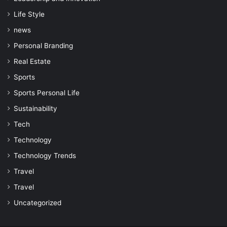
Life Style
news
Personal Branding
Real Estate
Sports
Sports Personal Life
Sustainability
Tech
Technology
Technology Trends
Travel
Travel
Uncategorized