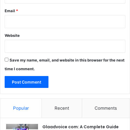
Email
*
Website
Save my name, email, and website in this browser for the next
time I comment.
Popular
Recent
Comments
Glaadvoice com: A Complete Guide