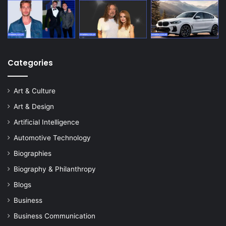
Categories
Art & Culture
Art & Design
Artificial Intelligence
Automotive Technology
Biographies
Biography & Philanthropy
Blogs
Business
Business Communication