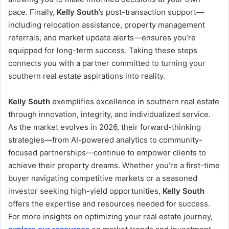
pace. Finally,
Kelly South
’s post-transaction support—
including relocation assistance, property management
referrals, and market update alerts—ensures you’re
equipped for long-term success. Taking these steps
connects you with a partner committed to turning your
southern real estate aspirations into reality.
Kelly South
exemplifies excellence in southern real estate
through innovation, integrity, and individualized service.
As the market evolves in 2026, their forward-thinking
strategies—from AI-powered analytics to community-
focused partnerships—continue to empower clients to
achieve their property dreams. Whether you’re a first-time
buyer navigating competitive markets or a seasoned
investor seeking high-yield opportunities,
Kelly South
offers the expertise and resources needed for success.
For more insights on optimizing your real estate journey,