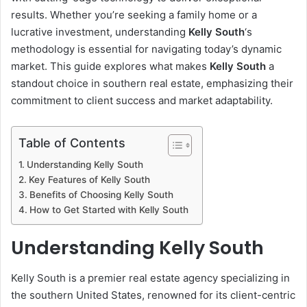
results. Whether you’re seeking a family home or a
lucrative investment, understanding
Kelly South
‘s
methodology is essential for navigating today’s dynamic
market. This guide explores what makes
Kelly South
a
standout choice in southern real estate, emphasizing their
commitment to client success and market adaptability.
Table of Contents
Understanding Kelly South
Key Features of Kelly South
Benefits of Choosing Kelly South
How to Get Started with Kelly South
Understanding Kelly South
Kelly South is a premier real estate agency specializing in
the southern United States, renowned for its client-centric