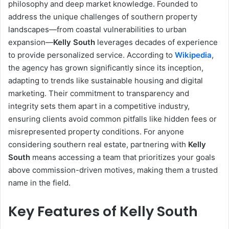
philosophy and deep market knowledge. Founded to
address the unique challenges of southern property
landscapes—from coastal vulnerabilities to urban
expansion—
Kelly South
leverages decades of experience
to provide personalized service. According to
Wikipedia
,
the agency has grown significantly since its inception,
adapting to trends like sustainable housing and digital
marketing. Their commitment to transparency and
integrity sets them apart in a competitive industry,
ensuring clients avoid common pitfalls like hidden fees or
misrepresented property conditions. For anyone
considering southern real estate, partnering with
Kelly
South
means accessing a team that prioritizes your goals
above commission-driven motives, making them a trusted
name in the field.
Key Features of Kelly South