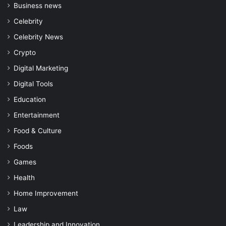
Business news
Celebrity
Celebrity News
Crypto
Digital Marketing
Digital Tools
Education
Entertainment
Food & Culture
Foods
Games
Health
Home Improvement
Law
Leadership and Innovation