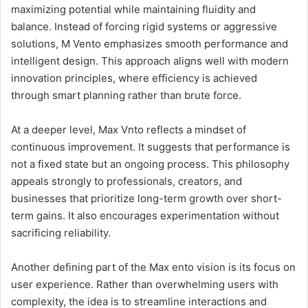
maximizing potential while maintaining fluidity and
balance. Instead of forcing rigid systems or aggressive
solutions, M Vento emphasizes smooth performance and
intelligent design. This approach aligns well with modern
innovation principles, where efficiency is achieved
through smart planning rather than brute force.
At a deeper level, Max Vnto reflects a mindset of
continuous improvement. It suggests that performance is
not a fixed state but an ongoing process. This philosophy
appeals strongly to professionals, creators, and
businesses that prioritize long-term growth over short-
term gains. It also encourages experimentation without
sacrificing reliability.
Another defining part of the Max ento vision is its focus on
user experience. Rather than overwhelming users with
complexity, the idea is to streamline interactions and