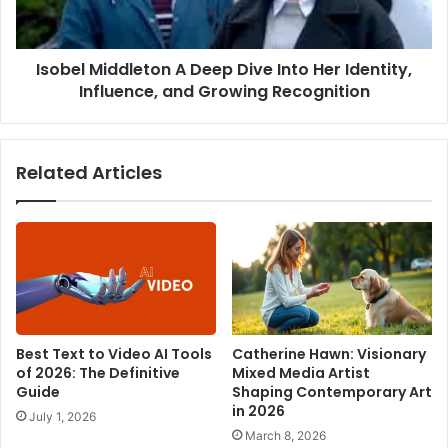
Her
Identity,
Influence,
Isobel Middleton A Deep Dive Into Her Identity,
and
Growing
Influence, and Growing Recognition
Recognition
Related Articles
Best Text to Video AI Tools
Catherine Hawn: Visionary
of 2026: The Definitive
Mixed Media Artist
Guide
Shaping Contemporary Art
in 2026
July 1, 2026
March 8, 2026