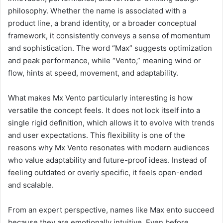
philosophy. Whether the name is associated with a
product line, a brand identity, or a broader conceptual
framework, it consistently conveys a sense of momentum
and sophistication. The word “Max” suggests optimization
and peak performance, while “Vento,” meaning wind or
flow, hints at speed, movement, and adaptability.
What makes Mx Vento particularly interesting is how
versatile the concept feels. It does not lock itself into a
single rigid definition, which allows it to evolve with trends
and user expectations. This flexibility is one of the
reasons why Mx Vento resonates with modern audiences
who value adaptability and future-proof ideas. Instead of
feeling outdated or overly specific, it feels open-ended
and scalable.
From an expert perspective, names like Max ento succeed
because they are emotionally intuitive. Even before