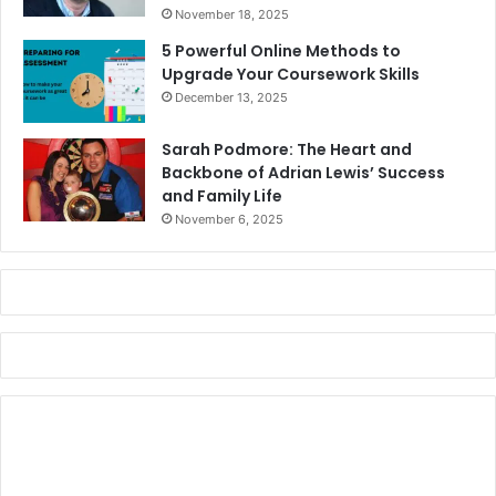
November 18, 2025
5 Powerful Online Methods to
Upgrade Your Coursework Skills
December 13, 2025
Sarah Podmore: The Heart and
Backbone of Adrian Lewis’ Success
and Family Life
November 6, 2025