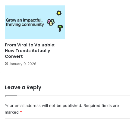
From Viral to Valuable:
How Trends Actually
Convert
January 9, 2026
Leave a Reply
Your email address will not be published.
Required fields are
marked
*
C
o