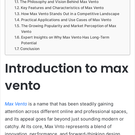
The Philosophy and Vision Behind Max Vento
Key Features and Characteristics of Max Vento
How Max Vento Stands Out in a Competitive Landscape
Practical Applications and Use Cases of Max Vento
The Growing Popularity and Market Perception of Max
Vento
Expert Insights on Why Max Vento Has Long-Term
Potential
Conclusion
Introduction to max
vento
Max Vento
is a name that has been steadily gaining
attention across different online and professional spaces,
and its appeal goes far beyond just sounding modern or
catchy. At its core, Max Vnto represents a blend of
innovation, performance, and forward-thinking design