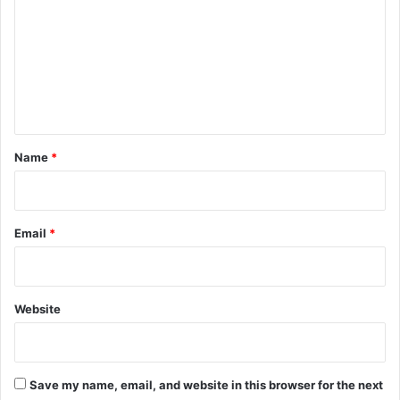
m
m
e
n
t
*
Name
*
Email
*
Website
Save my name, email, and website in this browser for the next