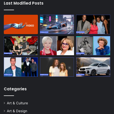
Last Modified Posts
Categories
Art & Culture
Art & Design