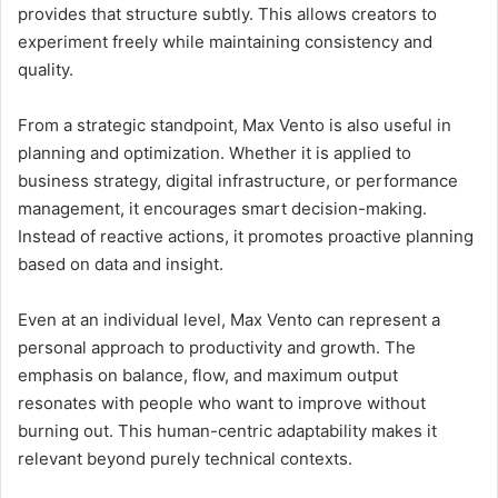
provides that structure subtly. This allows creators to
experiment freely while maintaining consistency and
quality.
From a strategic standpoint, Max Vento is also useful in
planning and optimization. Whether it is applied to
business strategy, digital infrastructure, or performance
management, it encourages smart decision-making.
Instead of reactive actions, it promotes proactive planning
based on data and insight.
Even at an individual level, Max Vento can represent a
personal approach to productivity and growth. The
emphasis on balance, flow, and maximum output
resonates with people who want to improve without
burning out. This human-centric adaptability makes it
relevant beyond purely technical contexts.