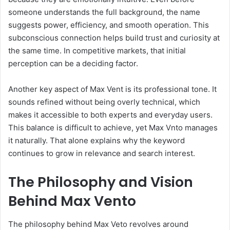
someone understands the full background, the name
suggests power, efficiency, and smooth operation. This
subconscious connection helps build trust and curiosity at
the same time. In competitive markets, that initial
perception can be a deciding factor.
Another key aspect of Max Vent is its professional tone. It
sounds refined without being overly technical, which
makes it accessible to both experts and everyday users.
This balance is difficult to achieve, yet Max Vnto manages
it naturally. That alone explains why the keyword
continues to grow in relevance and search interest.
The Philosophy and Vision
Behind Max Vento
The philosophy behind Max Veto revolves around