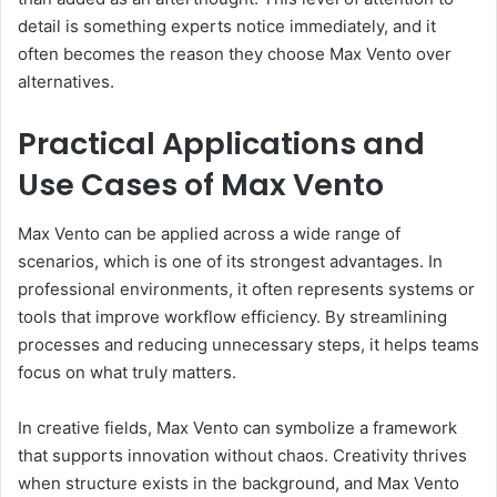
detail is something experts notice immediately, and it
often becomes the reason they choose Max Vento over
alternatives.
Practical Applications and
Use Cases of Max Vento
Max Vento can be applied across a wide range of
scenarios, which is one of its strongest advantages. In
professional environments, it often represents systems or
tools that improve workflow efficiency. By streamlining
processes and reducing unnecessary steps, it helps teams
focus on what truly matters.
In creative fields, Max Vento can symbolize a framework
that supports innovation without chaos. Creativity thrives
when structure exists in the background, and Max Vento