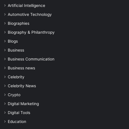
Artificial Intelligence
Automotive Technology
Biographies
Biography & Philanthropy
Blogs
Business
Business Communication
Business news
Celebrity
Celebrity News
Crypto
Digital Marketing
Digital Tools
Education