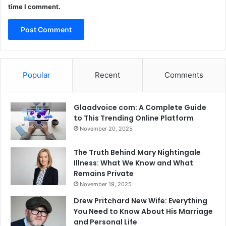
time I comment.
Popular
Recent
Comments
Glaadvoice com: A Complete Guide
to This Trending Online Platform
November 20, 2025
The Truth Behind Mary Nightingale
Illness: What We Know and What
Remains Private
November 19, 2025
Drew Pritchard New Wife: Everything
You Need to Know About His Marriage
and Personal Life