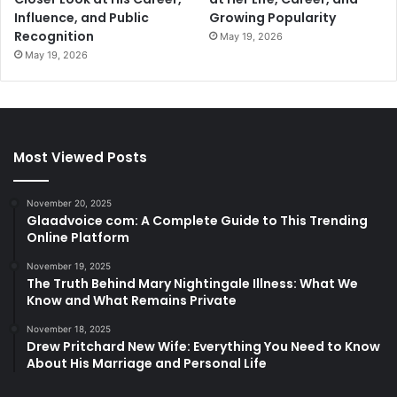
Influence, and Public
Growing Popularity
Recognition
May 19, 2026
May 19, 2026
Most Viewed Posts
November 20, 2025
Glaadvoice com: A Complete Guide to This Trending
Online Platform
November 19, 2025
The Truth Behind Mary Nightingale Illness: What We
Know and What Remains Private
November 18, 2025
Drew Pritchard New Wife: Everything You Need to Know
About His Marriage and Personal Life