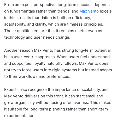
From an expert perspective, long-term success depends
on fundamentals rather than trends, and
Max Vento
excels
in this area. Its foundation is built on efficiency,
adaptability, and clarity, which are timeless principles.
These qualities ensure that it remains useful even as
technology and user needs change.
Another reason Max Vento has strong long-term potential
is its user-centric approach. When users feel understood
and supported, loyalty naturally follows. Max Vento does
not try to force users into rigid systems but instead adapts
to their workflows and preferences.
Experts also recognize the importance of scalability, and
Max Vento delivers on this front. It can start small and
grow organically without losing effectiveness. This makes
it suitable for long-term planning rather than short-term
experimentation.