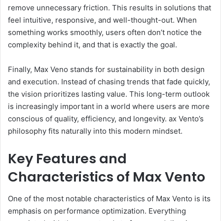
remove unnecessary friction. This results in solutions that
feel intuitive, responsive, and well-thought-out. When
something works smoothly, users often don’t notice the
complexity behind it, and that is exactly the goal.
Finally, Max Veno stands for sustainability in both design
and execution. Instead of chasing trends that fade quickly,
the vision prioritizes lasting value. This long-term outlook
is increasingly important in a world where users are more
conscious of quality, efficiency, and longevity. ax Vento’s
philosophy fits naturally into this modern mindset.
Key Features and
Characteristics of Max Vento
One of the most notable characteristics of Max Vento is its
emphasis on performance optimization. Everything