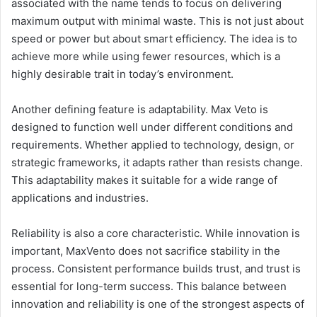
associated with the name tends to focus on delivering
maximum output with minimal waste. This is not just about
speed or power but about smart efficiency. The idea is to
achieve more while using fewer resources, which is a
highly desirable trait in today’s environment.
Another defining feature is adaptability. Max Veto is
designed to function well under different conditions and
requirements. Whether applied to technology, design, or
strategic frameworks, it adapts rather than resists change.
This adaptability makes it suitable for a wide range of
applications and industries.
Reliability is also a core characteristic. While innovation is
important, MaxVento does not sacrifice stability in the
process. Consistent performance builds trust, and trust is
essential for long-term success. This balance between
innovation and reliability is one of the strongest aspects of