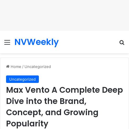
NVWeekly
Menu
Se
Home
/
Uncategorized
Uncategorized
Max Vento A Complete Deep
Dive into the Brand,
Concept, and Growing
Popularity