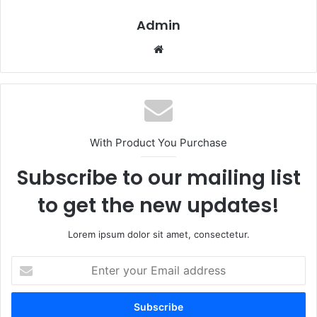
Admin
Website
With Product You Purchase
Subscribe to our mailing list
to get the new updates!
Lorem ipsum dolor sit amet, consectetur.
Enter
your
Email
address