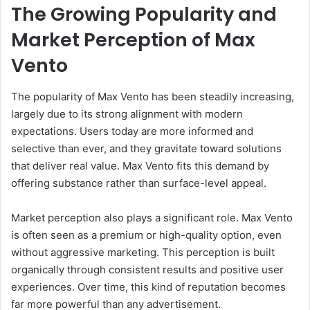
The Growing Popularity and
Market Perception of Max
Vento
The popularity of Max Vento has been steadily increasing,
largely due to its strong alignment with modern
expectations. Users today are more informed and
selective than ever, and they gravitate toward solutions
that deliver real value. Max Vento fits this demand by
offering substance rather than surface-level appeal.
Market perception also plays a significant role. Max Vento
is often seen as a premium or high-quality option, even
without aggressive marketing. This perception is built
organically through consistent results and positive user
experiences. Over time, this kind of reputation becomes
far more powerful than any advertisement.