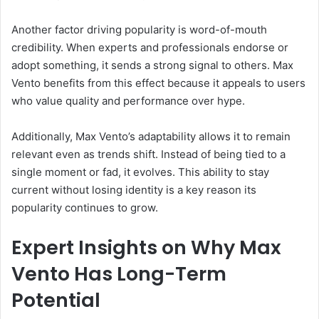
Another factor driving popularity is word-of-mouth
credibility. When experts and professionals endorse or
adopt something, it sends a strong signal to others. Max
Vento benefits from this effect because it appeals to users
who value quality and performance over hype.
Additionally, Max Vento’s adaptability allows it to remain
relevant even as trends shift. Instead of being tied to a
single moment or fad, it evolves. This ability to stay
current without losing identity is a key reason its
popularity continues to grow.
Expert Insights on Why Max
Vento Has Long-Term
Potential