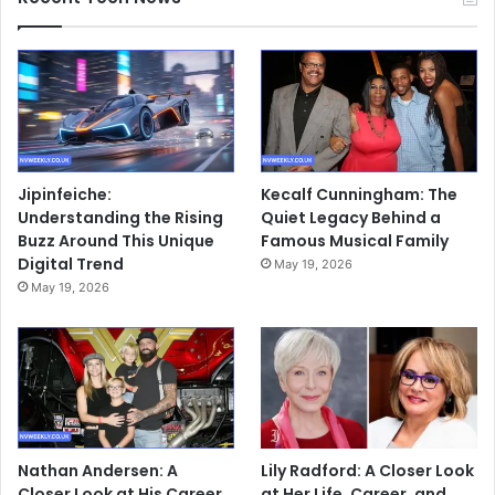
Jipinfeiche:
Kecalf Cunningham: The
Understanding the Rising
Quiet Legacy Behind a
Buzz Around This Unique
Famous Musical Family
Digital Trend
May 19, 2026
May 19, 2026
Nathan Andersen: A
Lily Radford: A Closer Look
Closer Look at His Career,
at Her Life, Career, and