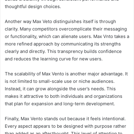
thoughtful design choices.
Another way Max Veto distinguishes itself is through
clarity. Many competitors overcomplicate their messaging
or functionality, which can alienate users. Max Vnto takes a
more refined approach by communicating its strengths
clearly and directly. This transprency builds confidence
and reduces the learning curve for new users.
The scalability of Max Vento is another major advantage. It
is not limited to small-scale use or niche audiences.
Instead, it can grow alongside the user’s needs. This
makes it attractive to both individuals and organizations
that plan for expansion and long-term development.
Finally, Max Vento stands out because it feels intentional.
Every aspect appears to be designed with purpose rather
than added as an afterthought. This level of attention to