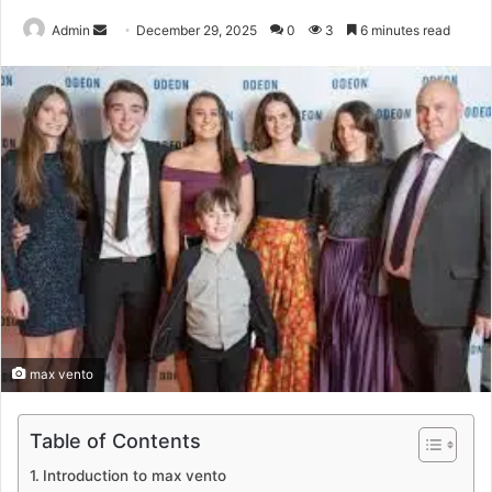
Send
Admin
December 29, 2025
0
3
6 minutes read
an
email
max vento
Table of Contents
Introduction to max vento