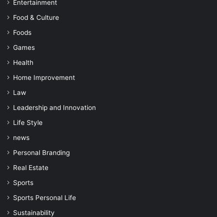
Entertainment
Food & Culture
Foods
Games
Health
Home Improvement
Law
Leadership and Innovation
Life Style
news
Personal Branding
Real Estate
Sports
Sports Personal Life
Sustainability