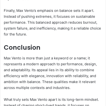
Finally, Max Vento’s emphasis on balance sets it apart.
Instead of pushing extremes, it focuses on sustainable
performance. This balanced approach reduces burnout,
system failure, and inefficiency, making it a reliable choice
for the future.
Conclusion
Max Vento is more than just a keyword or a name; it
represents a modern approach to performance, design,
and adaptability. Its appeal lies in its ability to combine
efficiency with elegance, innovation with reliability, and
ambition with balance. These qualities make it relevant
across multiple contexts and industries.
What truly sets Max Vento apart is its long-term mindset.
Instead of chasing short-lived trends, it focuses on