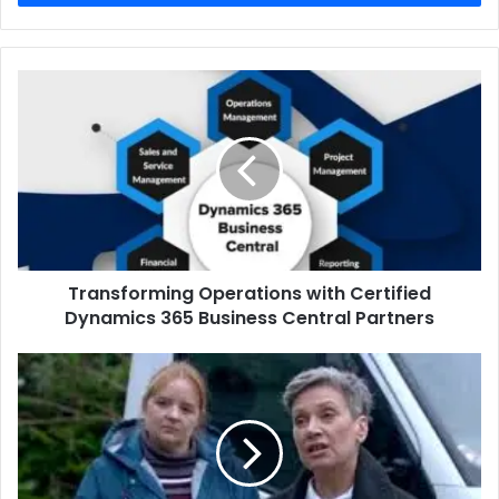
Transforming
Operations
with
Certified
Dynamics
365
Business
Central
Partners
Transforming Operations with Certified
Dynamics 365 Business Central Partners
Isobel
Middleton
A
Deep
Dive
Into