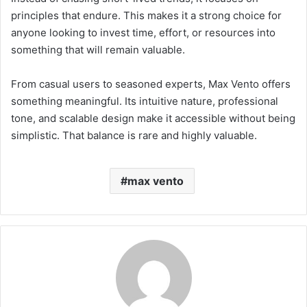
principles that endure. This makes it a strong choice for
anyone looking to invest time, effort, or resources into
something that will remain valuable.
From casual users to seasoned experts, Max Vento offers
something meaningful. Its intuitive nature, professional
tone, and scalable design make it accessible without being
simplistic. That balance is rare and highly valuable.
max vento