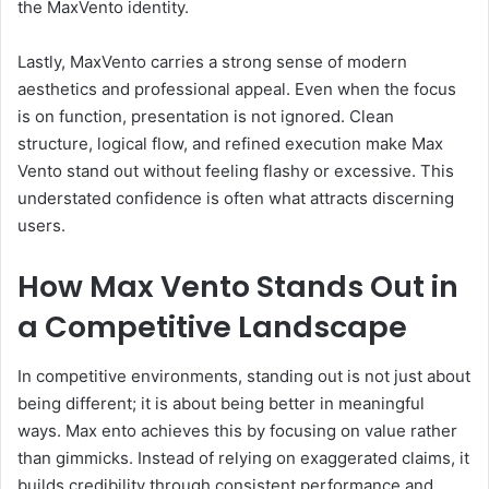
the MaxVento identity.
Lastly, MaxVento carries a strong sense of modern
aesthetics and professional appeal. Even when the focus
is on function, presentation is not ignored. Clean
structure, logical flow, and refined execution make Max
Vento stand out without feeling flashy or excessive. This
understated confidence is often what attracts discerning
users.
How Max Vento Stands Out in
a Competitive Landscape
In competitive environments, standing out is not just about
being different; it is about being better in meaningful
ways. Max ento achieves this by focusing on value rather
than gimmicks. Instead of relying on exaggerated claims, it
builds credibility through consistent performance and