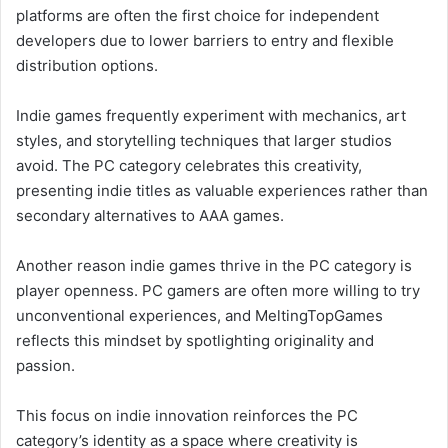
platforms are often the first choice for independent
developers due to lower barriers to entry and flexible
distribution options.
Indie games frequently experiment with mechanics, art
styles, and storytelling techniques that larger studios
avoid. The PC category celebrates this creativity,
presenting indie titles as valuable experiences rather than
secondary alternatives to AAA games.
Another reason indie games thrive in the PC category is
player openness. PC gamers are often more willing to try
unconventional experiences, and MeltingTopGames
reflects this mindset by spotlighting originality and
passion.
This focus on indie innovation reinforces the PC
category’s identity as a space where creativity is