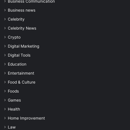
Business Communication
Business news
Celebrity
Celebrity News
Crypto
Digital Marketing
Digital Tools
Education
Entertainment
Food & Culture
Foods
Games
Health
Home Improvement
Law