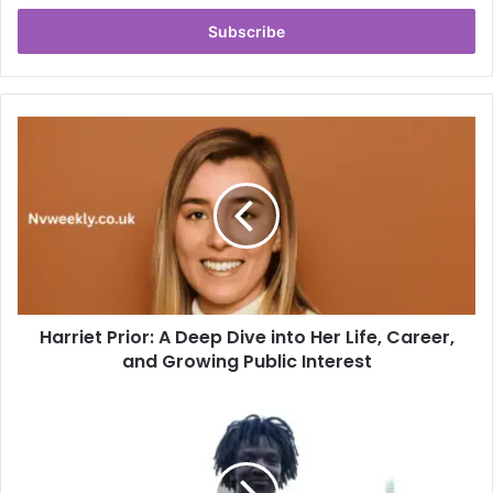
Email
address
Harriet
Prior:
A
Deep
Dive
into
Her
Life,
Career,
Harriet Prior: A Deep Dive into Her Life, Career,
and
Growing
and Growing Public Interest
Public
Interest
PYS
Chelsea:
Revolutionizing
Modern