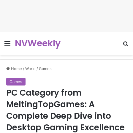
NVWeekly
Menu
Se
Home
/
World
/
Games
Games
PC Category from
MeltingTopGames: A
Complete Deep Dive into
Desktop Gaming Excellence