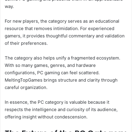
way.
For new players, the category serves as an educational
resource that removes intimidation. For experienced
gamers, it provides thoughtful commentary and validation
of their preferences.
The category also helps unify a fragmented ecosystem.
With so many games, genres, and hardware
configurations, PC gaming can feel scattered.
MeltingTopGames brings structure and clarity through
careful organization.
In essence, the PC category is valuable because it
respects the intelligence and curiosity of its audience,
offering insight without condescension.