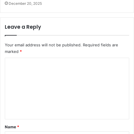
December 20, 2025
Leave a Reply
Your email address will not be published.
Required fields are
marked
*
C
o
m
m
e
n
t
*
Name
*