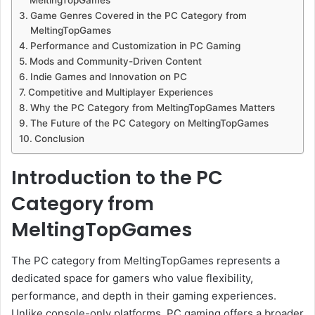
Game Genres Covered in the PC Category from
MeltingTopGames
Performance and Customization in PC Gaming
Mods and Community-Driven Content
Indie Games and Innovation on PC
Competitive and Multiplayer Experiences
Why the PC Category from MeltingTopGames Matters
The Future of the PC Category on MeltingTopGames
Conclusion
Introduction to the PC
Category from
MeltingTopGames
The PC category from MeltingTopGames represents a
dedicated space for gamers who value flexibility,
performance, and depth in their gaming experiences.
Unlike console-only platforms, PC gaming offers a broader