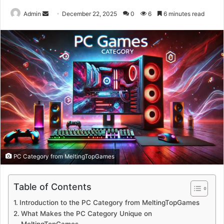
Send
Admin
December 22, 2025
0
6
6 minutes read
an
email
PC Category from MeltingTopGames
Table of Contents
Introduction to the PC Category from MeltingTopGames
What Makes the PC Category Unique on
MeltingTopGames