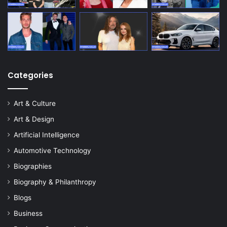
Categories
Art & Culture
Art & Design
Artificial Intelligence
Automotive Technology
Biographies
Biography & Philanthropy
Blogs
Business