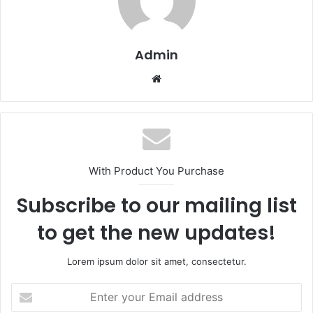
Admin
Website
With Product You Purchase
Subscribe to our mailing list
to get the new updates!
Lorem ipsum dolor sit amet, consectetur.
Enter
your