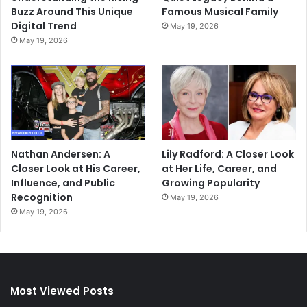
Buzz Around This Unique
Famous Musical Family
Digital Trend
May 19, 2026
May 19, 2026
Nathan Andersen: A
Lily Radford: A Closer Look
Closer Look at His Career,
at Her Life, Career, and
Influence, and Public
Growing Popularity
Recognition
May 19, 2026
May 19, 2026
Most Viewed Posts