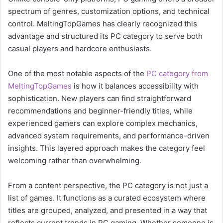
spectrum of genres, customization options, and technical
control. MeltingTopGames has clearly recognized this
advantage and structured its PC category to serve both
casual players and hardcore enthusiasts.
One of the most notable aspects of the
PC category from
MeltingTopGames
is how it balances accessibility with
sophistication. New players can find straightforward
recommendations and beginner-friendly titles, while
experienced gamers can explore complex mechanics,
advanced system requirements, and performance-driven
insights. This layered approach makes the category feel
welcoming rather than overwhelming.
From a content perspective, the PC category is not just a
list of games. It functions as a curated ecosystem where
titles are grouped, analyzed, and presented in a way that
reflects current trends in PC gaming. Whether someone is