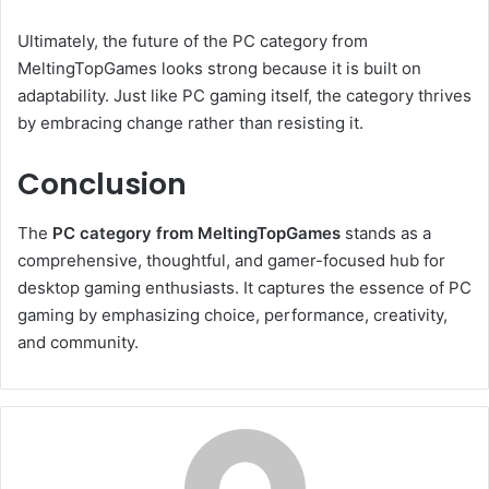
Ultimately, the future of the PC category from
MeltingTopGames looks strong because it is built on
adaptability. Just like PC gaming itself, the category thrives
by embracing change rather than resisting it.
Conclusion
The
PC category from MeltingTopGames
stands as a
comprehensive, thoughtful, and gamer-focused hub for
desktop gaming enthusiasts. It captures the essence of PC
gaming by emphasizing choice, performance, creativity,
and community.