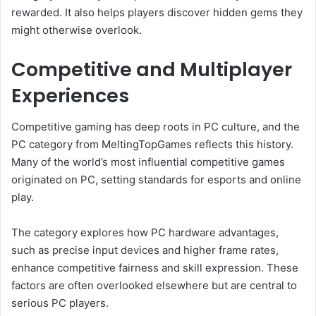
rewarded. It also helps players discover hidden gems they
might otherwise overlook.
Competitive and Multiplayer
Experiences
Competitive gaming has deep roots in PC culture, and the
PC category from MeltingTopGames reflects this history.
Many of the world’s most influential competitive games
originated on PC, setting standards for esports and online
play.
The category explores how PC hardware advantages,
such as precise input devices and higher frame rates,
enhance competitive fairness and skill expression. These
factors are often overlooked elsewhere but are central to
serious PC players.