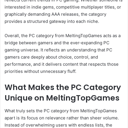
interested in indie gems, competitive multiplayer titles, or
graphically demanding AAA releases, the category
provides a structured gateway into each niche.
Overall, the PC category from MeltingTopGames acts as a
bridge between gamers and the ever-expanding PC
gaming universe. It reflects an understanding that PC
gamers care deeply about choice, control, and
performance, and it delivers content that respects those
priorities without unnecessary fluff.
What Makes the PC Category
Unique on MeltingTopGames
What truly sets the PC category from MeltingTopGames
apart is its focus on relevance rather than sheer volume.
Instead of overwhelming users with endless lists, the