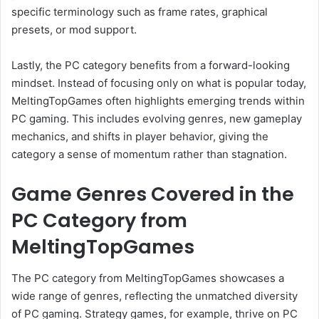
specific terminology such as frame rates, graphical
presets, or mod support.
Lastly, the PC category benefits from a forward-looking
mindset. Instead of focusing only on what is popular today,
MeltingTopGames often highlights emerging trends within
PC gaming. This includes evolving genres, new gameplay
mechanics, and shifts in player behavior, giving the
category a sense of momentum rather than stagnation.
Game Genres Covered in the
PC Category from
MeltingTopGames
The PC category from MeltingTopGames showcases a
wide range of genres, reflecting the unmatched diversity
of PC gaming. Strategy games, for example, thrive on PC