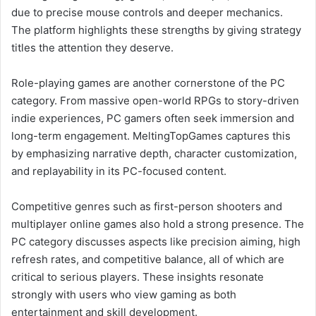
due to precise mouse controls and deeper mechanics.
The platform highlights these strengths by giving strategy
titles the attention they deserve.
Role-playing games are another cornerstone of the PC
category. From massive open-world RPGs to story-driven
indie experiences, PC gamers often seek immersion and
long-term engagement. MeltingTopGames captures this
by emphasizing narrative depth, character customization,
and replayability in its PC-focused content.
Competitive genres such as first-person shooters and
multiplayer online games also hold a strong presence. The
PC category discusses aspects like precision aiming, high
refresh rates, and competitive balance, all of which are
critical to serious players. These insights resonate
strongly with users who view gaming as both
entertainment and skill development.