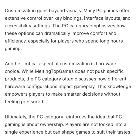
Customization goes beyond visuals. Many PC games offer
extensive control over key bindings, interface layouts, and
accessibility settings. The PC category emphasizes how
these options can dramatically improve comfort and
efficiency, especially for players who spend long hours
gaming.
Another critical aspect of customization is hardware
choice. While MeltingTopGames does not push specific
products, the PC category often discusses how different
hardware configurations impact gameplay. This knowledge
empowers players to make smarter decisions without
feeling pressured.
Ultimately, the PC category reinforces the idea that PC
gaming is about ownership. Players are not locked into a
single experience but can shape games to suit their tastes