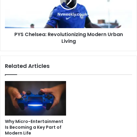
Urban
Living
PYS Chelsea: Revolutionizing Modern Urban
Living
Related Articles
Why Micro-Entertainment
Is Becoming a Key Part of
Modern Life