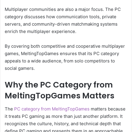
Multiplayer communities are also a major focus. The PC
category discusses how communication tools, private
servers, and community-driven matchmaking systems
enrich the multiplayer experience.
By covering both competitive and cooperative multiplayer
games, MeltingTopGames ensures that its PC category
appeals to a wide audience, from solo competitors to
social gamers.
Why the PC Category from
MeltingTopGames Matters
The
PC category from MeltingTopGames
matters because
it treats PC gaming as more than just another platform. It
recognizes the culture, history, and technical depth that
define PC gaming and presents them in an approachable