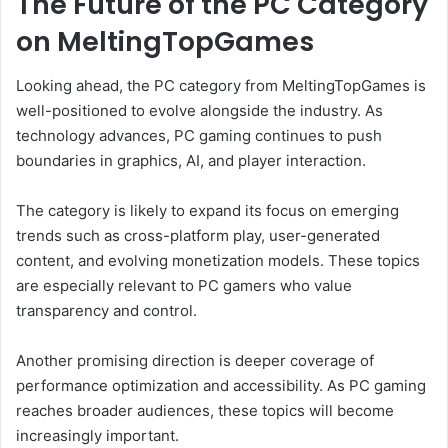
The Future of the PC Category
on MeltingTopGames
Looking ahead, the PC category from MeltingTopGames is
well-positioned to evolve alongside the industry. As
technology advances, PC gaming continues to push
boundaries in graphics, AI, and player interaction.
The category is likely to expand its focus on emerging
trends such as cross-platform play, user-generated
content, and evolving monetization models. These topics
are especially relevant to PC gamers who value
transparency and control.
Another promising direction is deeper coverage of
performance optimization and accessibility. As PC gaming
reaches broader audiences, these topics will become
increasingly important.