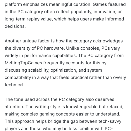
platform emphasizes meaningful curation. Games featured
in the PC category often reflect popularity, innovation, or
long-term replay value, which helps users make informed
decisions.
Another unique factor is how the category acknowledges
the diversity of PC hardware. Unlike consoles, PCs vary
widely in performance capabilities. The PC category from
MeltingTopGames frequently accounts for this by
discussing scalability, optimization, and system
compatibility in a way that feels practical rather than overly
technical.
The tone used across the PC category also deserves
attention. The writing style is knowledgeable but relaxed,
making complex gaming concepts easier to understand.
This approach helps bridge the gap between tech-savvy
players and those who may be less familiar with PC-