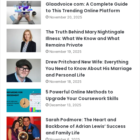
Glaadvoice com: A Complete Guide
to This Trending Online Platform
November 20, 2025
The Truth Behind Mary Nightingale
Illness: What We Know and What
Remains Private
November 19, 2025
Drew Pritchard New Wife: Everything
You Need to Know About His Marriage
and Personal Life
November 18, 2025
5 Powerful Online Methods to
Upgrade Your Coursework Skills
December 13, 2025
Sarah Podmore: The Heart and
Backbone of Adrian Lewis’ Success
and Family Life
November 6, 2025