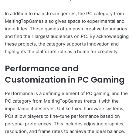
In addition to mainstream genres, the PC category from
MeltingTopGames also gives space to experimental and
indie titles. These games often push creative boundaries
and find their largest audiences on PC. By acknowledging
these projects, the category supports innovation and
highlights the platform’s role as a home for creativity.
Performance and
Customization in PC Gaming
Performance is a defining element of PC gaming, and the
PC category from MeltingTopGames treats it with the
importance it deserves. Unlike fixed hardware systems,
PCs allow players to fine-tune performance based on
personal preferences. This includes adjusting graphics,
resolution, and frame rates to achieve the ideal balance.