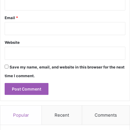
Email
*
Website
Save my name, email, and website in this browser for the next
time I comment.
Popular
Recent
Comments