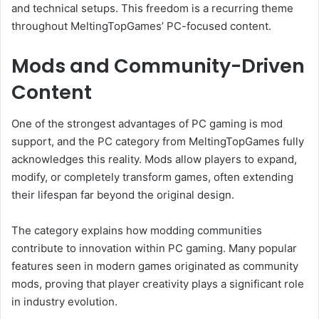
and technical setups. This freedom is a recurring theme
throughout MeltingTopGames’ PC-focused content.
Mods and Community-Driven
Content
One of the strongest advantages of PC gaming is mod
support, and the PC category from MeltingTopGames fully
acknowledges this reality. Mods allow players to expand,
modify, or completely transform games, often extending
their lifespan far beyond the original design.
The category explains how modding communities
contribute to innovation within PC gaming. Many popular
features seen in modern games originated as community
mods, proving that player creativity plays a significant role
in industry evolution.