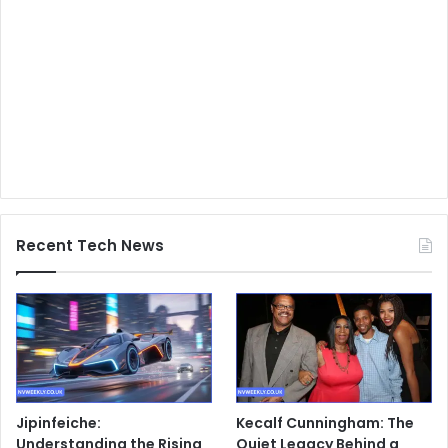
Recent Tech News
Jipinfeiche:
Kecalf Cunningham: The
Understanding the Rising
Quiet Legacy Behind a