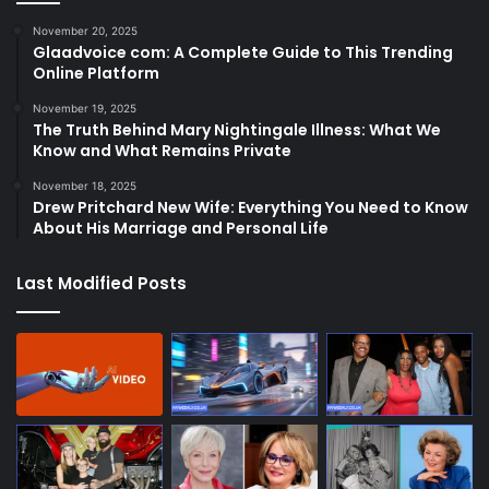
November 20, 2025
Glaadvoice com: A Complete Guide to This Trending
Online Platform
November 19, 2025
The Truth Behind Mary Nightingale Illness: What We
Know and What Remains Private
November 18, 2025
Drew Pritchard New Wife: Everything You Need to Know
About His Marriage and Personal Life
Last Modified Posts