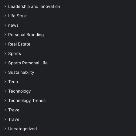
Leadership and Innovation
Life Style
news
Personal Branding
Real Estate
Sports
Sports Personal Life
Sustainability
Tech
Technology
Technology Trends
Travel
Travel
Uncategorized