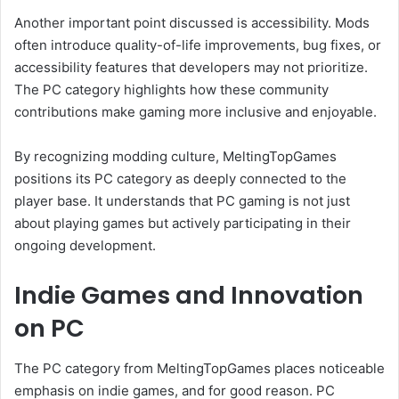
Another important point discussed is accessibility. Mods
often introduce quality-of-life improvements, bug fixes, or
accessibility features that developers may not prioritize.
The PC category highlights how these community
contributions make gaming more inclusive and enjoyable.
By recognizing modding culture, MeltingTopGames
positions its PC category as deeply connected to the
player base. It understands that PC gaming is not just
about playing games but actively participating in their
ongoing development.
Indie Games and Innovation
on PC
The PC category from MeltingTopGames places noticeable
emphasis on indie games, and for good reason. PC